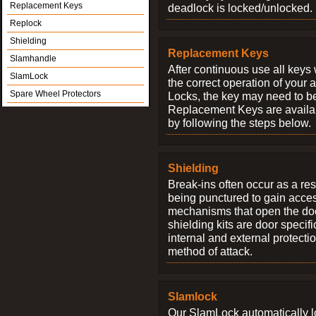
Replacement Keys
deadlock is locked/unlocked.
Replock
Shielding
Replacement Keys
Slamhandle
After continuous use all keys 
SlamLock
the correct operation of your 
Spare Wheel Protectors
Locks, the key may need to b
Replacement Keys are availab
by following the steps below.
Shielding
Break-ins often occur as a res
being punctured to gain access
mechanisms that open the do
shielding kits are door specif
internal and external protectio
method of attack.
Slamlock
Our SlamLock automatically 