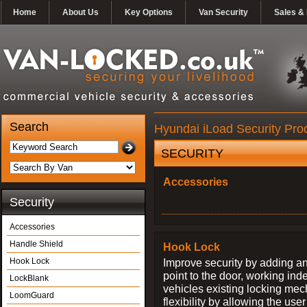
Home
About Us
Key Options
Van Security
Sales & 
Search
Hyundai iLoad Security Pro
SECURITY
Accessories
Security
Accessories
Handle Shield
Hook Lock
Hook Lock
Improve security by adding an
point to the door, working ind
LockBlank
vehicles existing locking me
LoomGuard
flexibility by allowing the us