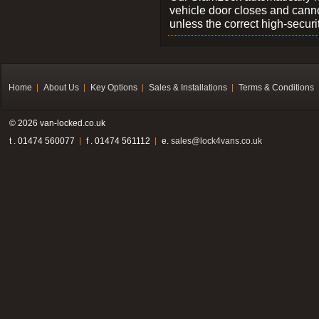
vehicle door closes and cann
unless the correct high-securi
Home
About Us
Key Options
Sales & Installations
Terms & Conditions
© 2026 van-locked.co.uk
t . 01474 560077
f . 01474 561112
e.
sales@lock4vans.co.uk