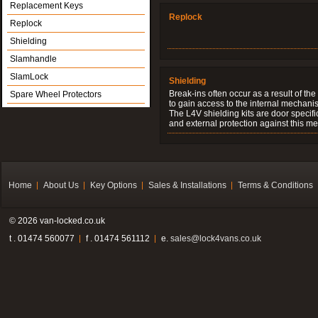
Replacement Keys
Replock
Replock
Shielding
Slamhandle
SlamLock
Shielding
Break-ins often occur as a result of th
Spare Wheel Protectors
to gain access to the internal mechani
The L4V shielding kits are door specifi
and external protection against this me
Home
About Us
Key Options
Sales & Installations
Terms & Conditions
© 2026 van-locked.co.uk
t . 01474 560077
f . 01474 561112
e.
sales@lock4vans.co.uk