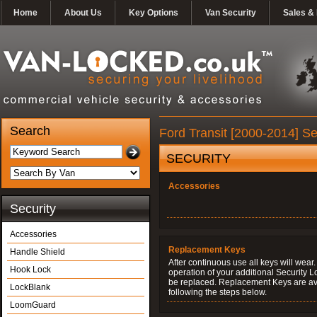
Home
About Us
Key Options
Van Security
Sales & 
Search
Ford Transit [2000-2014] Se
SECURITY
Accessories
Security
Accessories
Replacement Keys
Handle Shield
After continuous use all keys will wear.
Hook Lock
operation of your additional Security 
be replaced. Replacement Keys are ava
LockBlank
following the steps below.
LoomGuard