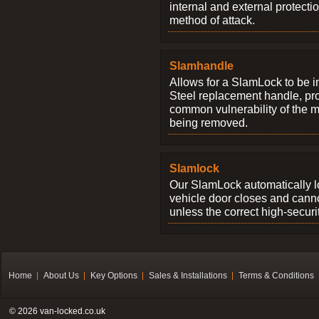
internal and external protectio
method of attack.
Slamhandle
Allows for a SlamLock to be i
Steel replacement handle, pro
common vulnerability of the 
being removed.
Slamlock
Our SlamLock automatically 
vehicle door closes and cann
unless the correct high-securi
Home
About Us
Key Options
Sales & Installations
Terms & Conditions
© 2026 van-locked.co.uk