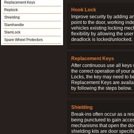
Replacement Keys
Hook Lock
Replock
Improve security by adding an
Shielding
point to the door, working ind
Slamhandle
vehicles existing locking me
SlamLock
flexibility by allowing the us
deadlock is locked/unlocked.
Spare Wheel Protectors
Replacement Keys
After continuous use all keys 
the correct operation of your 
Locks, the key may need to b
Replacement Keys are availab
by following the steps below.
Shielding
Break-ins often occur as a res
being punctured to gain access
mechanisms that open the do
shielding kits are door specif