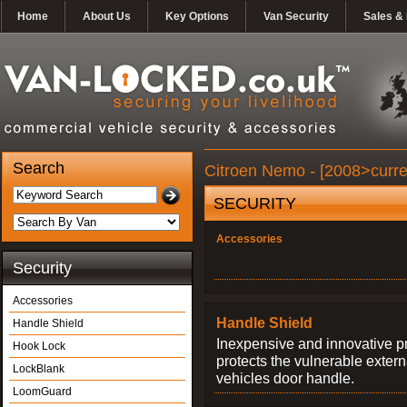
Home
About Us
Key Options
Van Security
Sales & 
Search
Citroen Nemo - [2008>curre
SECURITY
Accessories
Security
Accessories
Handle Shield
Handle Shield
Inexpensive and innovative p
Hook Lock
protects the vulnerable exter
LockBlank
vehicles door handle.
LoomGuard