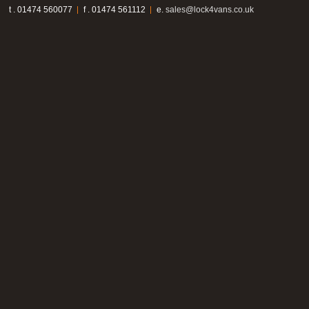
t . 01474 560077
f . 01474 561112
e.
sales@lock4vans.co.uk