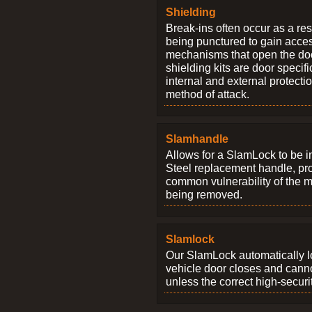
Shielding
Break-ins often occur as a res
being punctured to gain access
mechanisms that open the do
shielding kits are door specif
internal and external protectio
method of attack.
Slamhandle
Allows for a SlamLock to be i
Steel replacement handle, pro
common vulnerability of the 
being removed.
Slamlock
Our SlamLock automatically 
vehicle door closes and cann
unless the correct high-securi