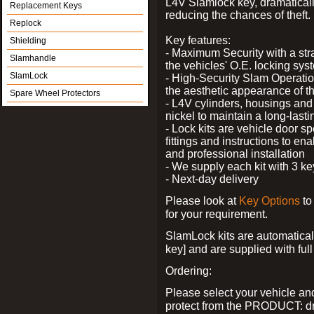
L4V Slamlock key, dramatical
Replacement Keys
reducing the chances of theft.
Replock
Key features:
Shielding
- Maximum Security with a stra
Slamhandle
the vehicles' O.E. locking sys
SlamLock
- High-Security Slam Operatio
the aesthetic appearance of t
Spare Wheel Protectors
- L4V cylinders, housings and 
nickel to maintain a long-last
- Lock kits are vehicle door sp
fittings and instructions to en
and professional installation
- We supply each kit with 3 ke
- Next-day delivery
Please look at
Key Options
to
for your requirement.
SlamLock kits are automatical
key] and are supplied with full 
Ordering:
Please select your vehicle a
protect from the PRODUCT: d