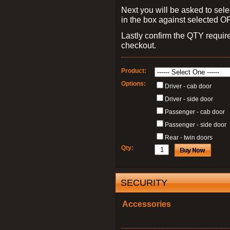
Next you will be asked to sele
in the box against selected 
Lastly confirm the QTY requi
checkout.
Product:
Options:
Driver - cab door
Driver - side door
Passenger - cab door
Passenger - side door
Rear - twin doors
Qty:
SECURITY
Accessories