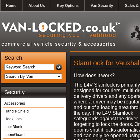
Home
About Us
Key Options
Van Security
Sales & 
Search
SlamLock for Vauxhal
How does it work?
The L4V Slamlock is primarily
designed for couriers, multi-d
Security
delivery drivers and any oper
where a driver may be regularl
Accessories
and out of a loading area thr
Handle Shield
the day. The L4V Slamlock
safeguards against the driver
Hook Lock
forgetting to lock the doors. O
LockBlank
door is shut it locks automatic
LoomGuard
and can only be opened using