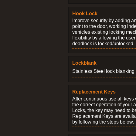
Hook Lock
Improve security by adding an
point to the door, working ind
vehicles existing locking me
flexibility by allowing the us
deadlock is locked/unlocked.
Lockblank
Stainless Steel lock blanking 
Replacement Keys
After continuous use all keys 
the correct operation of your 
Locks, the key may need to b
Replacement Keys are availab
by following the steps below.