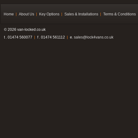
Home
About Us
Key Options
Sales & Installations
Terms & Conditions
© 2026 van-locked.co.uk
t . 01474 560077
f . 01474 561112
e.
sales@lock4vans.co.uk